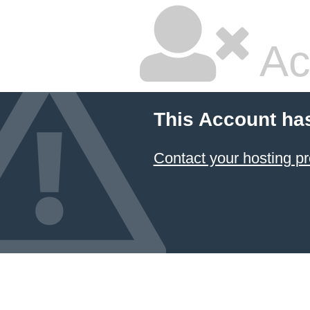
Ac
This Account ha
Contact your hosting pr