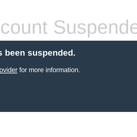
count Suspend
s been suspended.
ovider
for more information.